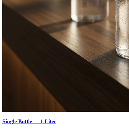
Single Bottle — 1 Liter