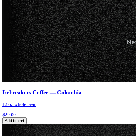
Icebreakers Coffee — Colombia
12 oz whole bean
$
29.00
Add to cart