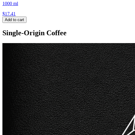
1000 ml
$
17.41
Add to cart
Single-Origin Coffee