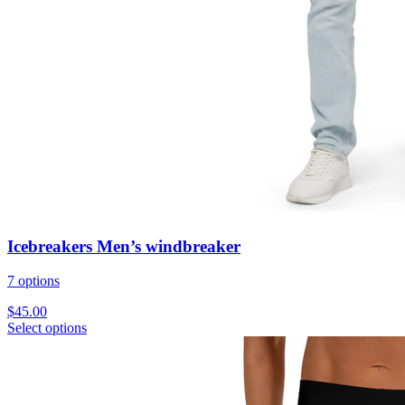
Icebreakers Men’s windbreaker
7 options
$
45.00
Select options