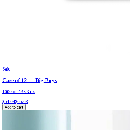
Sale
Case of 12 — Big Boys
1000 ml / 33.3 oz
$
54.04
$
65.63
Add to cart