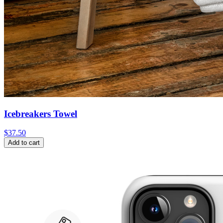
Icebreakers Towel
$
37.50
Add to cart