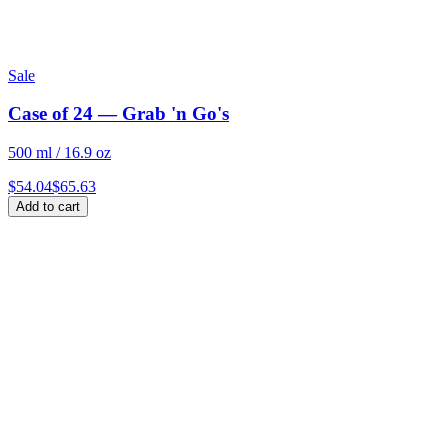
Sale
Case of 24 — Grab 'n Go's
500 ml / 16.9 oz
$
54.04
$
65.63
Add to cart