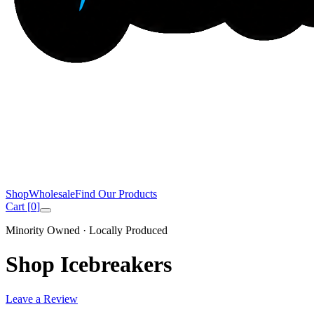
Shop
Wholesale
Find Our Products
Cart [
0
]
Minority Owned · Locally Produced
Shop Icebreakers
Leave a Review