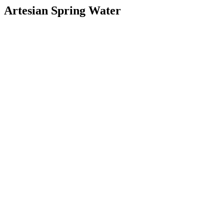
Artesian Spring Water