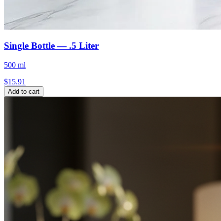
Single Bottle — .5 Liter
500 ml
$
15.91
Add to cart