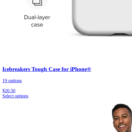
Icebreakers Tough Case for iPhone®
19 options
$
20.50
Select options