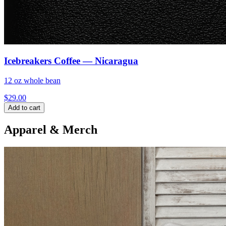
Icebreakers Coffee — Nicaragua
12 oz whole bean
$
29.00
Add to cart
Apparel & Merch